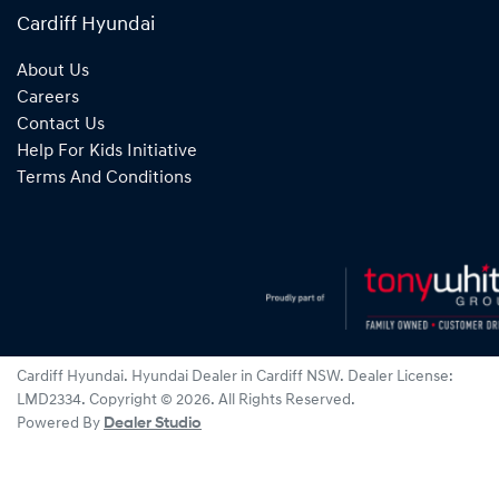
Cardiff Hyundai
About Us
Careers
Contact Us
Help For Kids Initiative
Terms And Conditions
Cardiff Hyundai
.
Hyundai Dealer
in
Cardiff NSW
.
Dealer License:
LMD2334
.
Copyright ©
2026
. All Rights Reserved.
Powered By
Dealer Studio