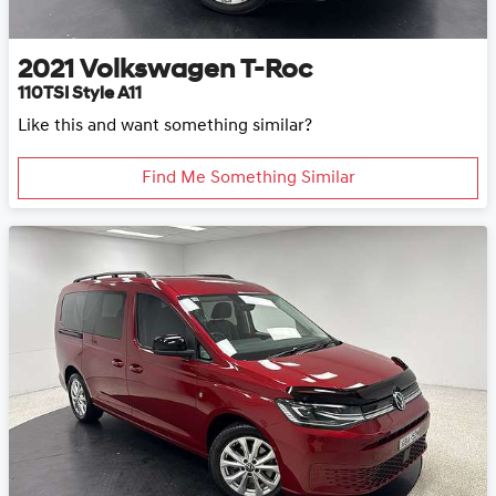
2021
Volkswagen
T-Roc
110TSI Style A11
Like this and want something similar?
Find Me Something Similar