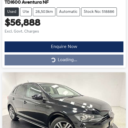
TDI600 Aventura NF
Used
Ute
28,503km
Automatic
Stock No: 518886
$56,888
Excl. Govt. Charges
Loading...
Enquire Now
Loading...