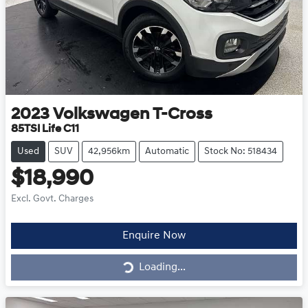
2023
Volkswagen
T-Cross
85TSI Life C11
Used
SUV
42,956km
Automatic
Stock No: 518434
$18,990
Excl. Govt. Charges
Loading...
Enquire Now
Loading...