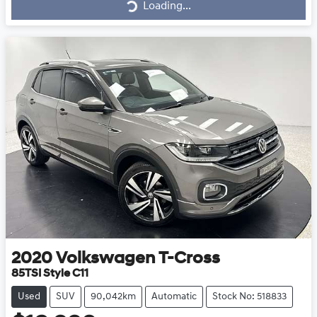
Loading...
2020
Volkswagen
T-Cross
85TSI Style C11
Used
SUV
90,042km
Automatic
Stock No: 518833