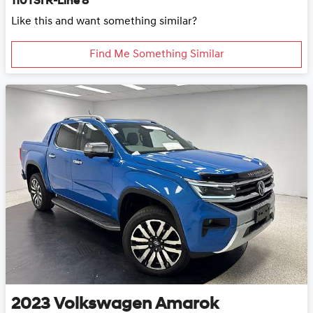
110TSI R-Line 8
Like this and want something similar?
Find Me Something Similar
2023
Volkswagen
Amarok