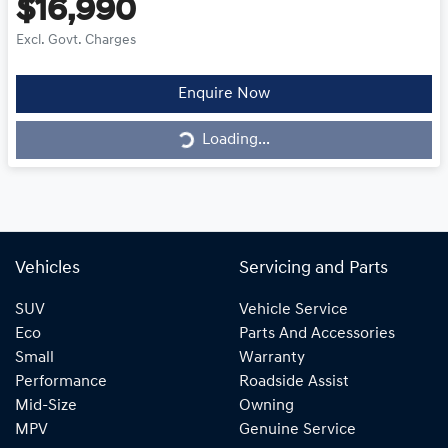
$16,990
Excl. Govt. Charges
Loading...
Enquire Now
Loading...
Vehicles
Servicing and Parts
SUV
Vehicle Service
Eco
Parts And Accessories
Small
Warranty
Performance
Roadside Assist
Mid-Size
Owning
MPV
Genuine Service