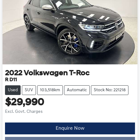
2022
Volkswagen
T-Roc
R D11
Used
SUV
103,518km
Automatic
Stock No: 221218
$29,990
Excl. Govt. Charges
Loading...
Enquire Now