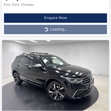
Excl. Govt. Charges
Loading...
Enquire Now
Loading...