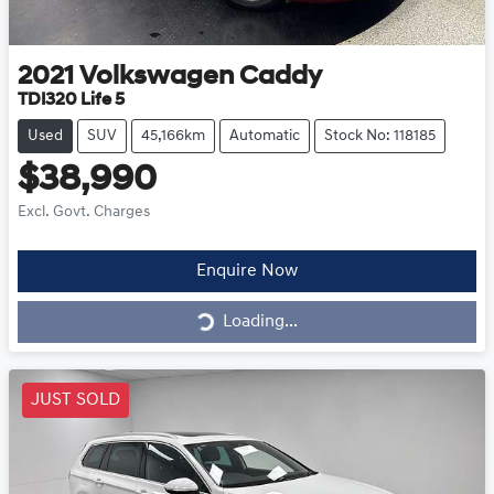
2021
Volkswagen
Caddy
TDI320 Life 5
Used
SUV
45,166km
Automatic
Stock No: 118185
$38,990
Excl. Govt. Charges
Loading...
Enquire Now
Loading...
JUST SOLD