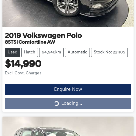
2019
Volkswagen
Polo
85TSI Comfortline AW
Used
Hatch
94,946km
Automatic
Stock No: 221105
$14,990
Excl. Govt. Charges
Loading...
Enquire Now
Loading...