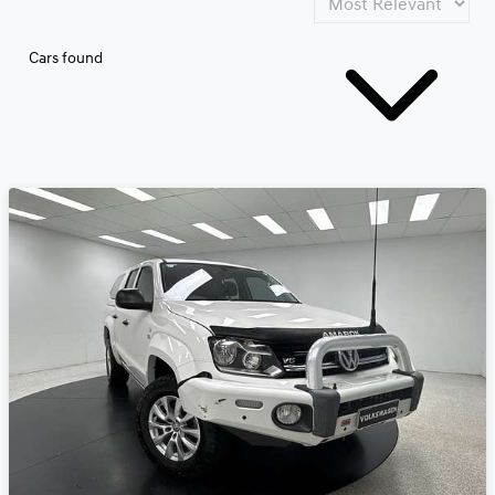
Cars found