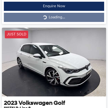
Loading...
Enquire Now
Loading...
JUST SOLD
2023
Volkswagen
Golf