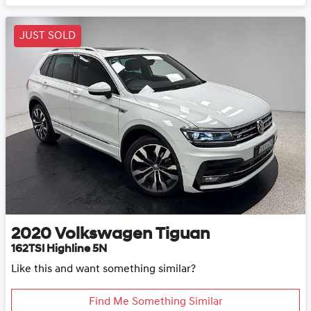
JUST SOLD
2020
Volkswagen
Tiguan
162TSI Highline 5N
Like this and want something similar?
Find Me Something Similar