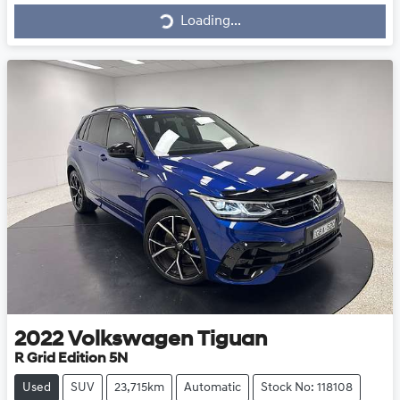
Loading...
2022
Volkswagen
Tiguan
R Grid Edition 5N
Used
SUV
23,715km
Automatic
Stock No: 118108