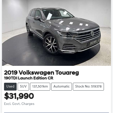
2019
Volkswagen
Touareg
190TDI Launch Edition CR
Used
SUV
137,501km
Automatic
Stock No: 519378
$31,990
Excl. Govt. Charges