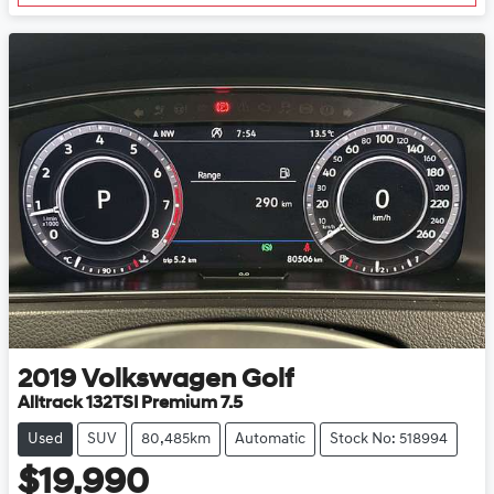
2019
Volkswagen
Golf
Alltrack 132TSI Premium 7.5
Used
SUV
80,485km
Automatic
Stock No: 518994
$19,990