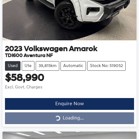
2023
Volkswagen
Amarok
TDI600 Aventura NF
Used
Ute
39,815km
Automatic
Stock No: 519052
$58,990
Excl. Govt. Charges
Loading...
Enquire Now
Loading...