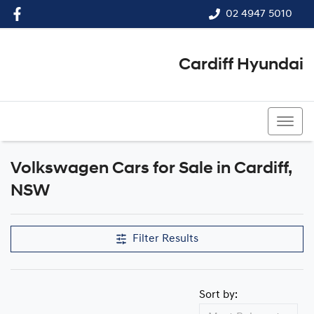
02 4947 5010
Cardiff Hyundai
02 4947 5010
Volkswagen Cars for Sale in Cardiff,
NSW
Filter Results
Sort by: