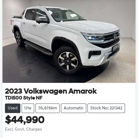
2023
Volkswagen
Amarok
TDI500 Style NF
Used
Ute
76,876km
Automatic
Stock No: 221342
$44,990
Excl. Govt. Charges