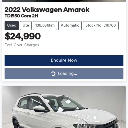
2022
Volkswagen
Amarok
TDI550 Core 2H
Used
Ute
136,506km
Automatic
Stock No: 516760
$24,990
Excl. Govt. Charges
Loading...
Enquire Now
Loading...