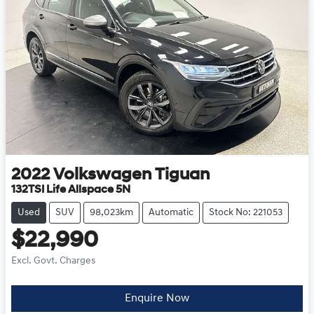
2022
Volkswagen
Tiguan
132TSI Life Allspace 5N
Used
SUV
98,023km
Automatic
Stock No: 221053
$22,990
Excl. Govt. Charges
Loading...
Enquire Now