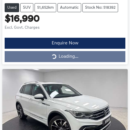
Used
SUV
51,652km
Automatic
Stock No: 518392
$16,990
Excl. Govt. Charges
Loading...
Enquire Now
Loading...