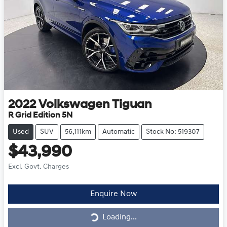
2022
Volkswagen
Tiguan
R Grid Edition 5N
Used
SUV
56,111km
Automatic
Stock No: 519307
$43,990
Excl. Govt. Charges
Loading...
Enquire Now
Loading...