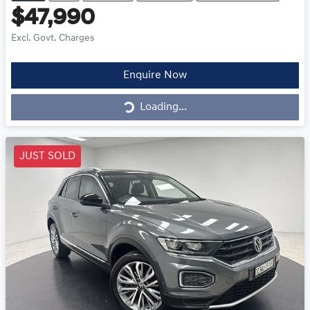
$47,990
Excl. Govt. Charges
Loading...
Enquire Now
Loading...
JUST SOLD