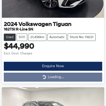
2024
Volkswagen
Tiguan
162TSI R-Line 5N
Used
SUV
27,456km
Automatic
Stock No: 118231
$44,990
Excl. Govt. Charges
Loading...
Enquire Now
Loading...