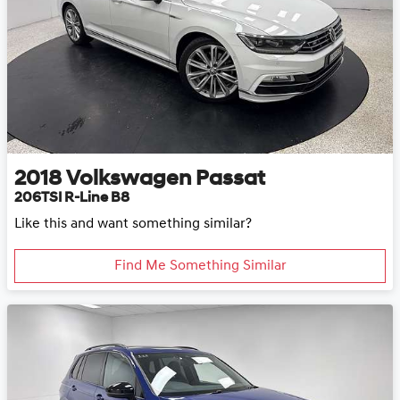
2018
Volkswagen
Passat
206TSI R-Line B8
Like this and want something similar?
Find Me Something Similar