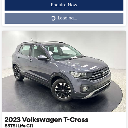
Loading...
Enquire Now
Loading...
2023
Volkswagen
T-Cross
85TSI Life C11