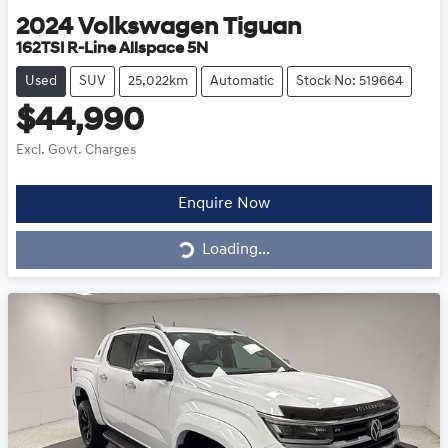
2024
Volkswagen
Tiguan
162TSI R-Line Allspace 5N
Used
SUV
25,022km
Automatic
Stock No: 519664
$44,990
Excl. Govt. Charges
Loading...
Enquire Now
Loading...