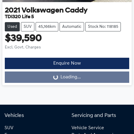
2021
Volkswagen
Caddy
TDI320 Life 5
Used
SUV
45,166km
Automatic
Stock No: 118185
$39,590
Excl. Govt. Charges
Enquire Now
Loading...
Loading...
Vehicles
Servicing and Parts
SUV
Vehicle Service