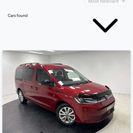
Cars found