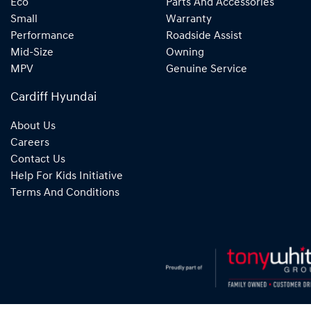
Eco
Parts And Accessories
Small
Warranty
Performance
Roadside Assist
Mid-Size
Owning
MPV
Genuine Service
Cardiff Hyundai
About Us
Careers
Contact Us
Help For Kids Initiative
Terms And Conditions