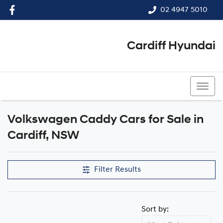
02 4947 5010
Cardiff Hyundai
02 4947 5010
Volkswagen Caddy Cars for Sale in
Cardiff, NSW
Filter Results
Sort by: