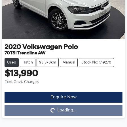
2020
Volkswagen
Polo
70TSI Trendline AW
Used
Hatch
93,378km
Manual
Stock No: 519270
$13,990
Excl. Govt. Charges
Enquire Now
Loading...
Loading...