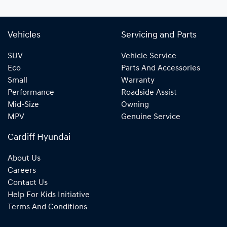
Vehicles
Servicing and Parts
SUV
Vehicle Service
Eco
Parts And Accessories
Small
Warranty
Performance
Roadside Assist
Mid-Size
Owning
MPV
Genuine Service
Cardiff Hyundai
About Us
Careers
Contact Us
Help For Kids Initiative
Terms And Conditions