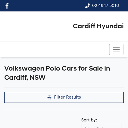
02 4947 5010
Cardiff Hyundai
02 4947 5010
Volkswagen Polo Cars for Sale in
Cardiff, NSW
Filter Results
Sort by: