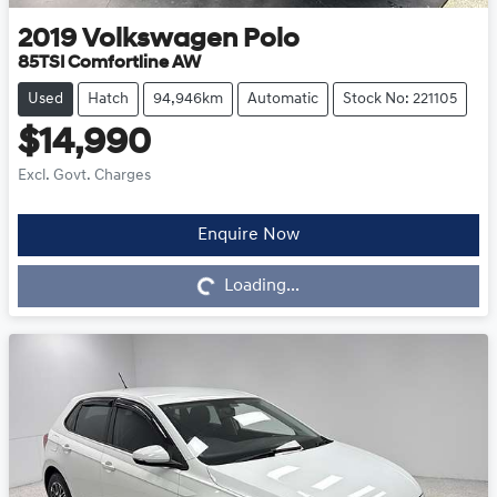
2019
Volkswagen
Polo
85TSI Comfortline AW
Used
Hatch
94,946km
Automatic
Stock No: 221105
$14,990
Excl. Govt. Charges
Enquire Now
Loading...
Loading...