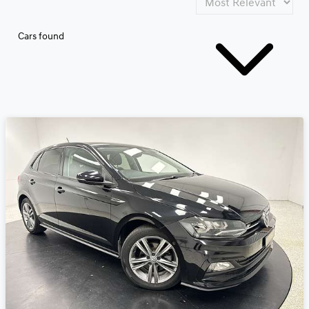
Cars found