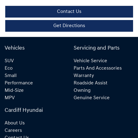
Contact Us
Get Directions
Vehicles
Servicing and Parts
SUV
Vehicle Service
Eco
Parts And Accessories
Small
Warranty
Performance
Roadside Assist
Mid-Size
Owning
MPV
Genuine Service
Cardiff Hyundai
About Us
Careers