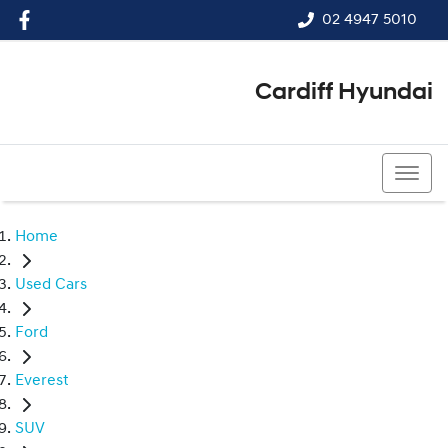
02 4947 5010
Cardiff Hyundai
02 4947 5010
Home
Used Cars
Ford
Everest
SUV