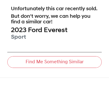
Unfortunately this
car
recently sold.
But don't worry, we can help you
find a similar
car
!
2023
Ford
Everest
Sport
Find Me Something Similar