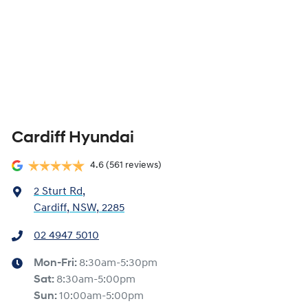
Cardiff Hyundai
4.6
(561 reviews)
2 Sturt Rd
,
Cardiff, NSW, 2285
02 4947 5010
Mon-Fri:
8:30am-5:30pm
Sat
:
8:30am-5:00pm
Sun
:
10:00am-5:00pm