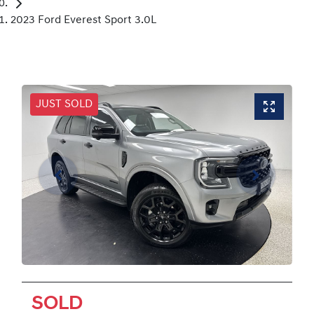
2023 Ford Everest Sport 3.0L
JUST SOLD
SOLD