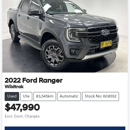
2022
Ford
Ranger
Wildtrak
Used
Ute
83,545km
Automatic
Stock No: 608552
$47,990
Excl. Govt. Charges