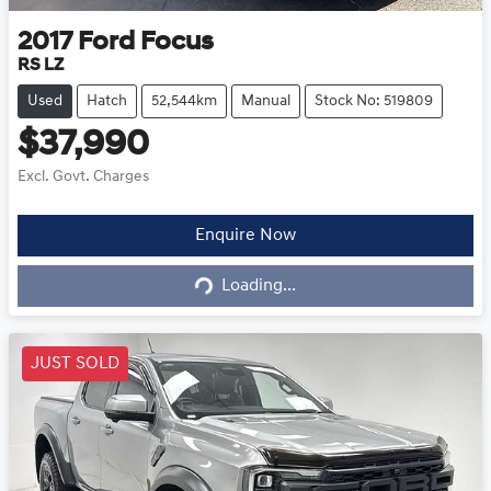
2017
Ford
Focus
RS LZ
Used
Hatch
52,544km
Manual
Stock No: 519809
$37,990
Excl. Govt. Charges
Loading...
Enquire Now
Loading...
JUST SOLD