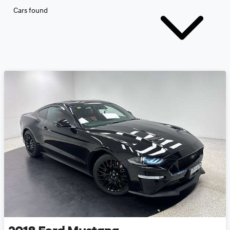
Cars found