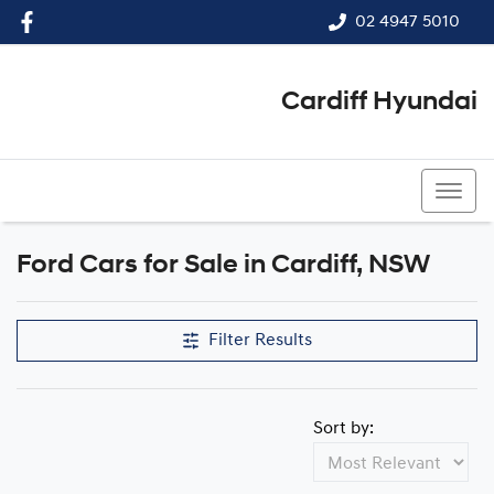
02 4947 5010
Cardiff Hyundai
02 4947 5010
Ford Cars for Sale in Cardiff, NSW
Filter Results
Sort by: