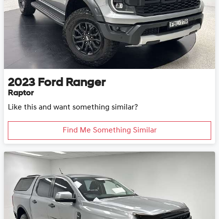
2023
Ford
Ranger
Raptor
Like this and want something similar?
Find Me Something Similar