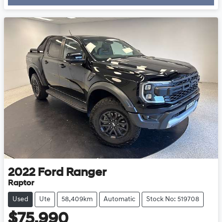
2022
Ford
Ranger
Raptor
Used
Ute
58,409km
Automatic
Stock No: 519708
$75,990