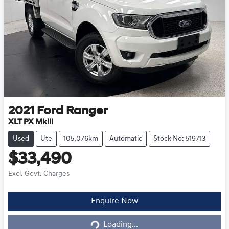
2021
Ford
Ranger
XLT PX MkIII
Used
Ute
105,076km
Automatic
Stock No: 519713
$33,490
Excl. Govt. Charges
Loading...
Enquire Now
Loading...