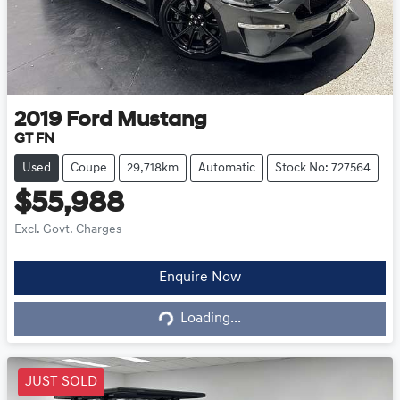
2019
Ford
Mustang
GT FN
Used
Coupe
29,718km
Automatic
Stock No: 727564
$55,988
Excl. Govt. Charges
Loading...
Enquire Now
Loading...
JUST SOLD