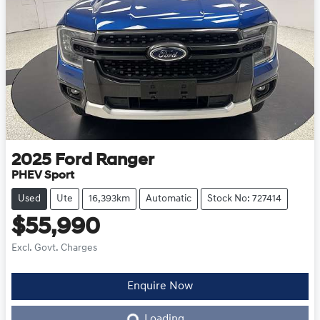
2025
Ford
Ranger
PHEV Sport
Used
Ute
16,393km
Automatic
Stock No: 727414
$55,990
Excl. Govt. Charges
Loading...
Enquire Now
Loading...