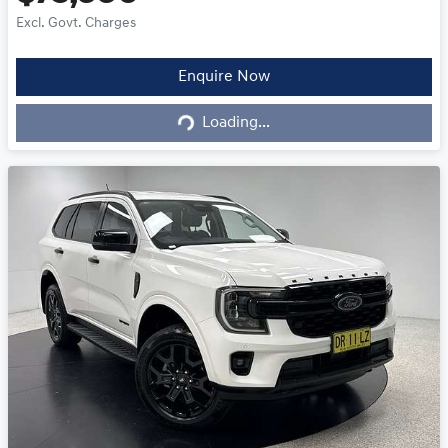
Excl. Govt. Charges
Loading...
Enquire Now
Loading...