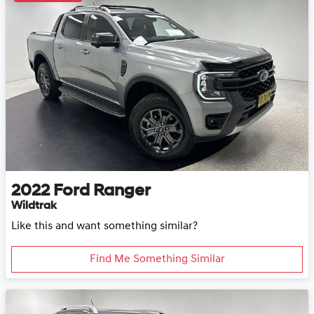
2022
Ford
Ranger
Wildtrak
Like this and want something similar?
Find Me Something Similar