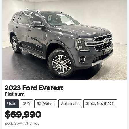
2023
Ford
Everest
Platinum
Used
SUV
50,939km
Automatic
Stock No: 519711
$69,990
Excl. Govt. Charges