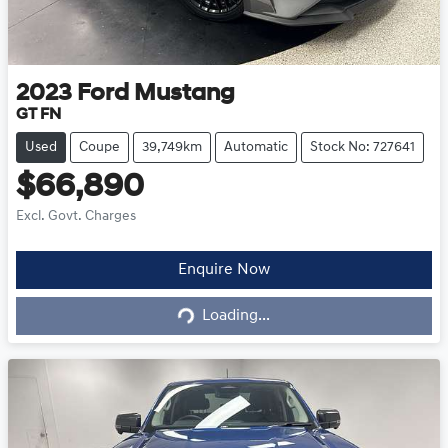
2023
Ford
Mustang
GT FN
Used
Coupe
39,749km
Automatic
Stock No: 727641
$66,890
Excl. Govt. Charges
Loading...
Enquire Now
Loading...