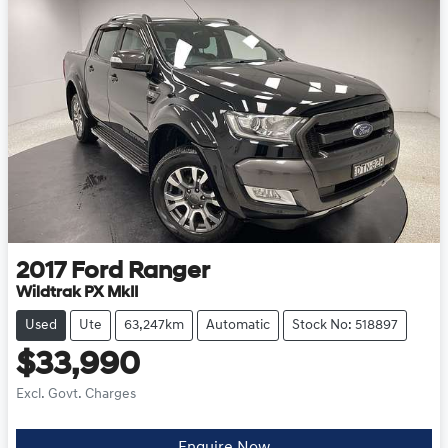
2017
Ford
Ranger
Wildtrak PX MkII
Used
Ute
63,247km
Automatic
Stock No: 518897
$33,990
Excl. Govt. Charges