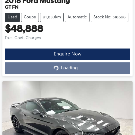
2018
Ford
Mustang
GT FN
Used
Coupe
91,830km
Automatic
Stock No: 518698
$48,888
Excl. Govt. Charges
Loading...
Enquire Now
Loading...