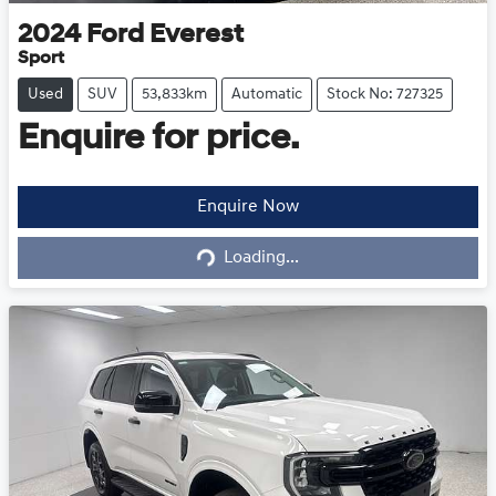
2024
Ford
Everest
Sport
Used
SUV
53,833km
Automatic
Stock No: 727325
Enquire for price.
Loading...
Enquire Now
Loading...