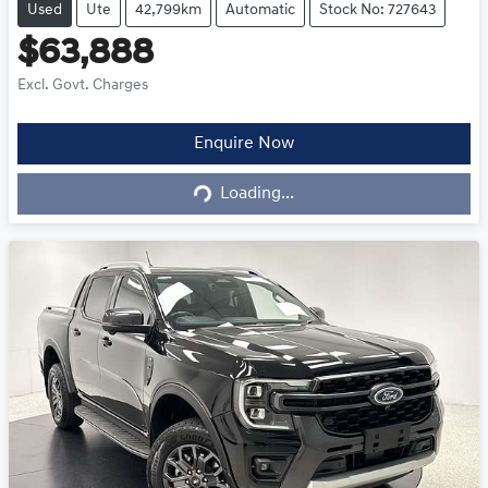
Used
Ute
42,799km
Automatic
Stock No: 727643
$63,888
Excl. Govt. Charges
Loading...
Enquire Now
Loading...