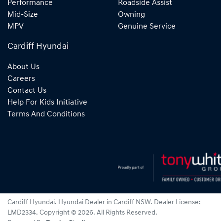
Performance
Roadside Assist
Mid-Size
Owning
MPV
Genuine Service
Cardiff Hyundai
About Us
Careers
Contact Us
Help For Kids Initiative
Terms And Conditions
Cardiff Hyundai
.
Hyundai Dealer
in
Cardiff NSW
.
Dealer License:
LMD2334
.
Copyright ©
2026
. All Rights Reserved.