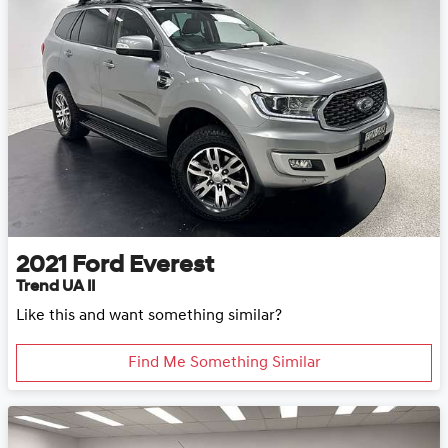
2021
Ford
Everest
Trend UA II
Like this and want something similar?
Find Me Something Similar