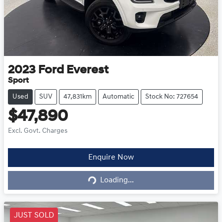
2023
Ford
Everest
Sport
Used
SUV
47,831km
Automatic
Stock No: 727654
$47,890
Excl. Govt. Charges
Loading...
Enquire Now
Loading...
JUST SOLD