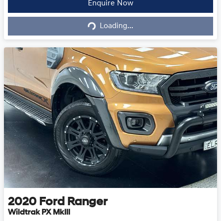
Loading...
Enquire Now
Loading...
2020
Ford
Ranger
Wildtrak PX MkIII