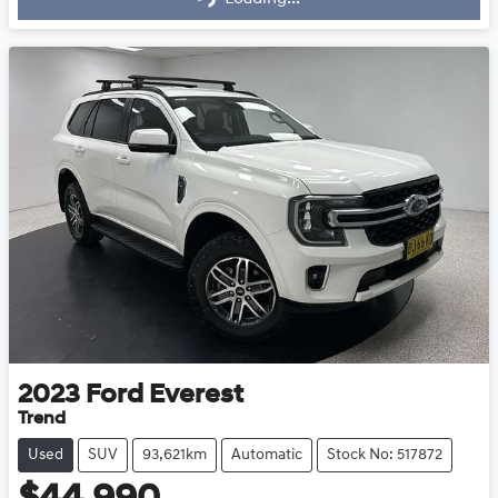
2023
Ford
Everest
Trend
Used
SUV
93,621km
Automatic
Stock No: 517872