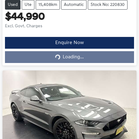
Used
Ute
15,408km
Automatic
Stock No: 220830
$44,990
Excl. Govt. Charges
Loading...
Enquire Now
Loading...