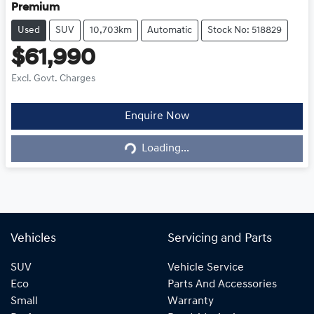
Premium
Used
SUV
10,703km
Automatic
Stock No: 518829
$61,990
Excl. Govt. Charges
Loading...
Enquire Now
Loading...
Vehicles
Servicing and Parts
SUV
Vehicle Service
Eco
Parts And Accessories
Small
Warranty