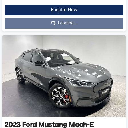
Loading...
Enquire Now
Loading...
2023
Ford
Mustang Mach-E