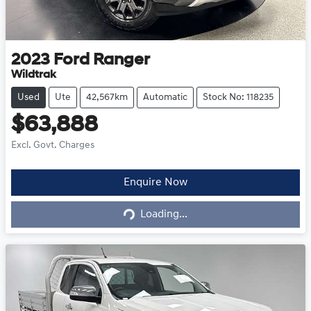
2023
Ford
Ranger
Wildtrak
Used
Ute
42,567km
Automatic
Stock No: 118235
$63,888
Excl. Govt. Charges
Loading...
Enquire Now
Loading...