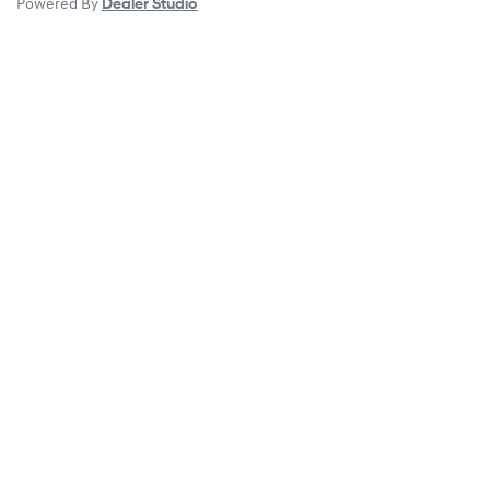
Powered By
Dealer Studio