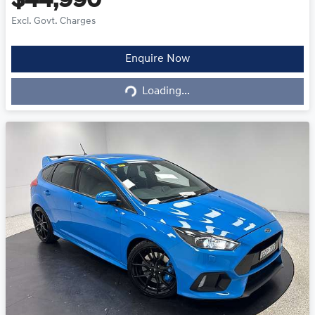
$44,990
Excl. Govt. Charges
Loading...
Enquire Now
Loading...