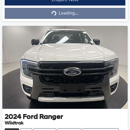
Loading...
Enquire Now
Loading...
2024
Ford
Ranger
Wildtrak