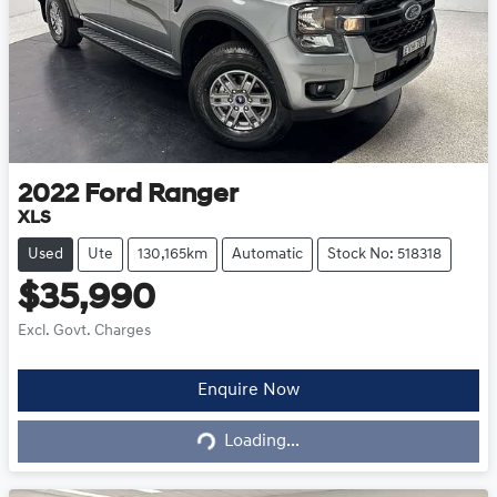
2022
Ford
Ranger
XLS
Used
Ute
130,165km
Automatic
Stock No: 518318
$35,990
Excl. Govt. Charges
Loading...
Enquire Now
Loading...