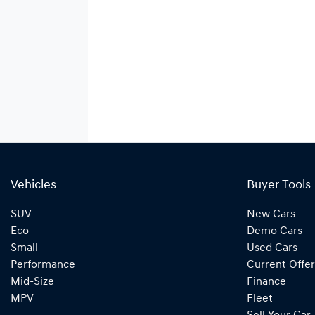
Vehicles
Buyer Tools
SUV
New Cars
Eco
Demo Cars
Small
Used Cars
Performance
Current Offer
Mid-Size
Finance
MPV
Fleet