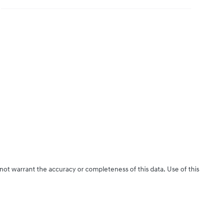
 not warrant the accuracy or completeness of this data. Use of this