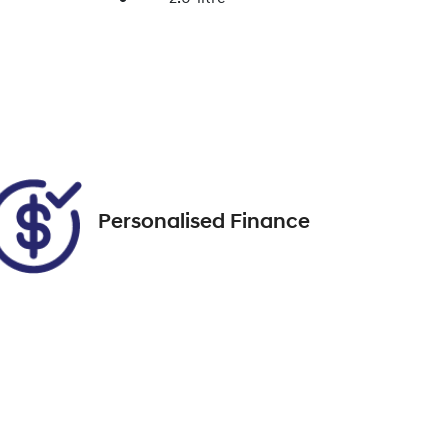
Enquire Now
Seats
7
Call Now
VIN
MNAAXXMAWANT10728
Personalised Finance