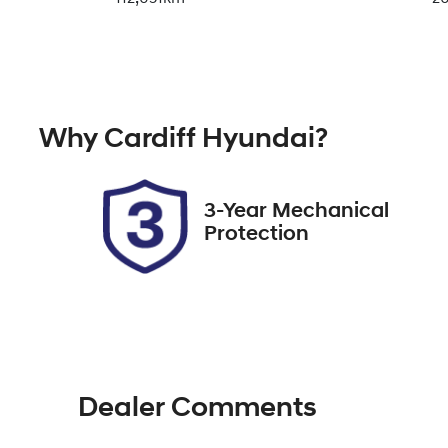
Fuel Type
Tr
Diesel
A
Registration
Re
Why
Cardiff Hyundai
?
EHY19K
Ex
2
3-Year Mechanical
Protection
Dealer Comments