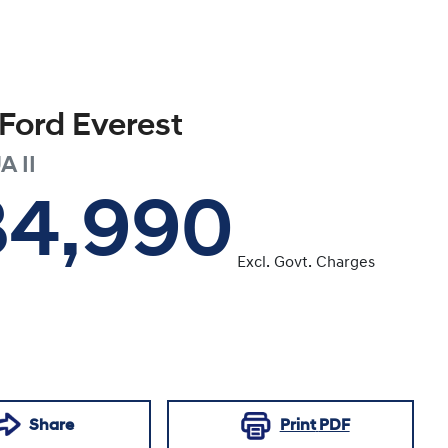
Ford
Everest
A II
34,990
Excl. Govt. Charges
Share
Print
PDF