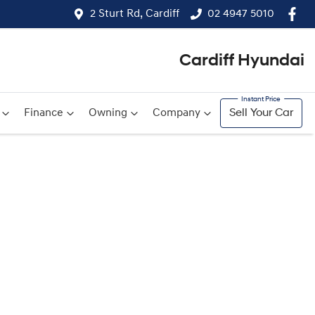
2 Sturt Rd, Cardiff
02 4947 5010
Cardiff Hyundai
Finance
Owning
Company
Sell Your Car