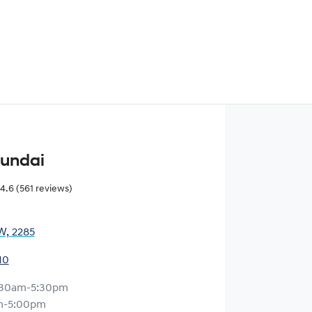
yundai
4.6
(561 reviews)
W, 2285
10
:30am-5:30pm
m-5:00pm