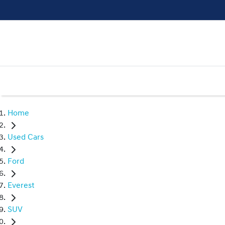
Home
Used Cars
Ford
Everest
SUV