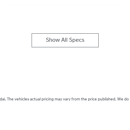
Show All Specs
dai
. The vehicles actual pricing may vary from the price published. We do