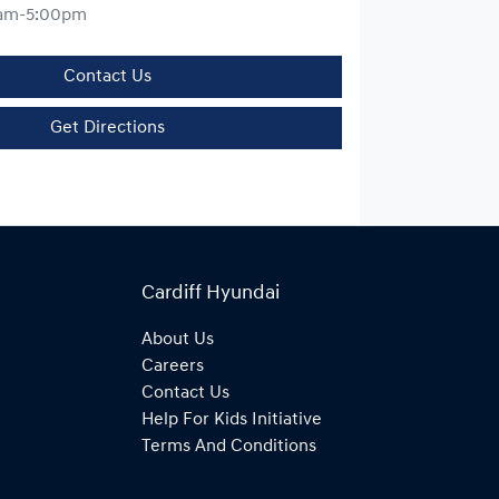
am-5:00pm
Contact Us
Get Directions
Cardiff Hyundai
About Us
Careers
Contact Us
Help For Kids Initiative
Terms And Conditions