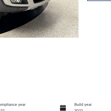
mpliance year
Build year
022
2022