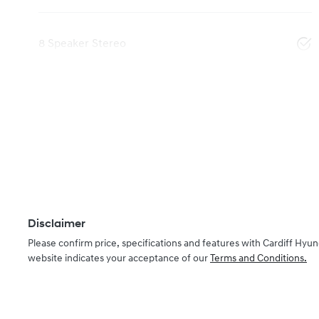
8 Speaker Stereo
Disclaimer
Please confirm price, specifications and features with
Cardiff Hyun
website indicates your acceptance of our
Terms and Conditions.