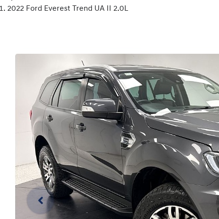
2022 Ford Everest Trend UA II 2.0L