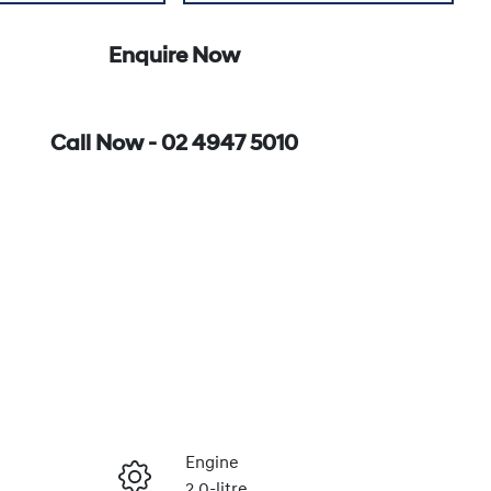
Enquire Now
Call Now -
02 4947 5010
Engine
2.0-litre