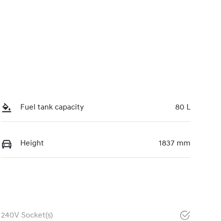
Fuel tank capacity
80 L
Height
1837 mm
240V Socket(s)