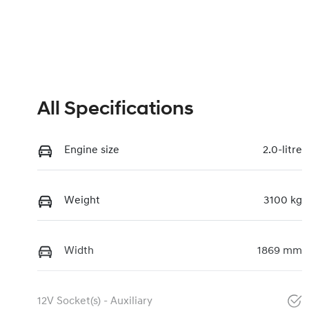
All Specifications
Engine size
2.0-litre
Weight
3100 kg
Width
1869 mm
12V Socket(s) - Auxiliary