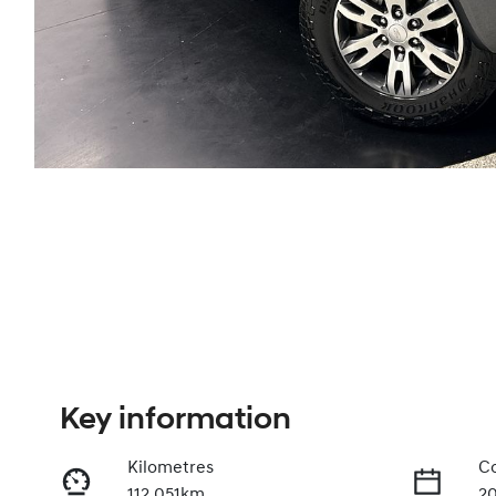
Key information
Kilometres
Co
112,051km
2