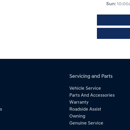
Sun
:
10:00
Servicing and Parts
Vehicle Service
Parts And Accessories
Warranty
s
Roadside Assist
Owning
Genuine Service