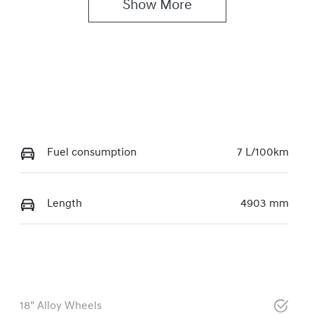
Show 
More
Fuel consumption
7 L/100km
Length
4903 mm
18" Alloy Wheels