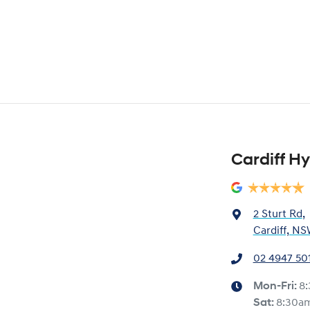
Cardiff H
2 Sturt Rd
,
Cardiff, NS
02 4947 50
Mon-Fri:
8
Sat
:
8:30a