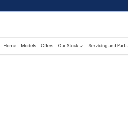
Home
Models
Offers
Our Stock
Servicing and Parts
Compare
Cars