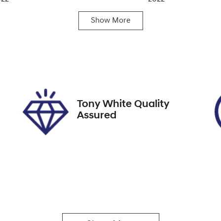
Show
More
ansmission
Induction
utomatic
Turbo Diesel
go Expiry
Stock no
pires on December 31,
608459
026
Tony White Quality
Assured