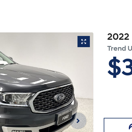
2022
Trend
U
$