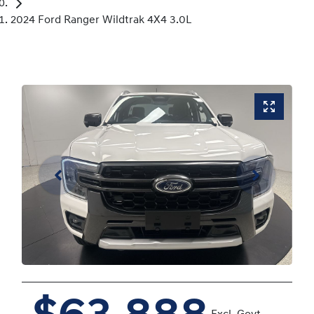
2024 Ford Ranger Wildtrak 4X4 3.0L