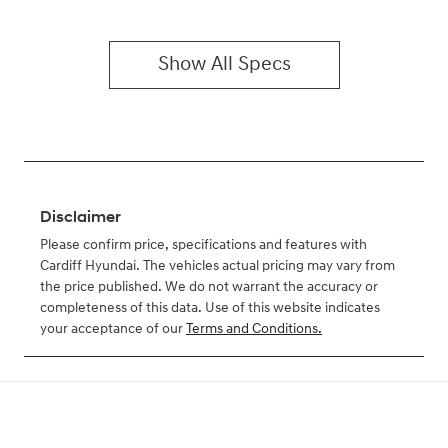
Show All Specs
Disclaimer
Please confirm price, specifications and features with
Cardiff Hyundai
. The vehicles actual pricing may vary from
the price published. We do not warrant the accuracy or
completeness of this data. Use of this website indicates
your acceptance of our
Terms and Conditions.