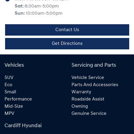
Sat
:
8:30am-5:00pm
Sun
:
10:00am-5:00pm
Contact Us
Get Directions
Vehicles
Servicing and Parts
SUV
Vehicle Service
Eco
Parts And Accessories
Small
Warranty
Performance
Roadside Assist
Mid-Size
Owning
MPV
Genuine Service
Cardiff Hyundai