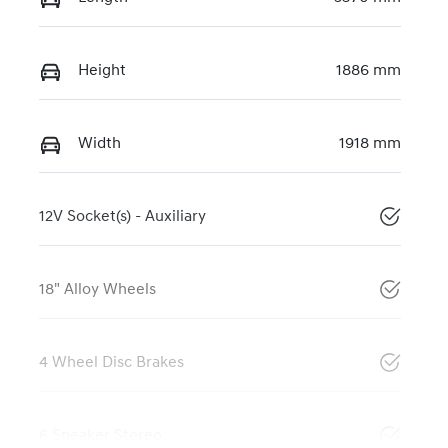
Height
1886 mm
Width
1918 mm
12V Socket(s) - Auxiliary
18" Alloy Wheels
4 Wheel Disc Brakes
6 Speaker Stereo