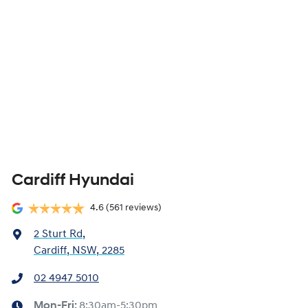
Cardiff Hyundai
4.6
(561 reviews)
2 Sturt Rd
,
Cardiff, NSW, 2285
02 4947 5010
Mon-Fri:
8:30am-5:30pm