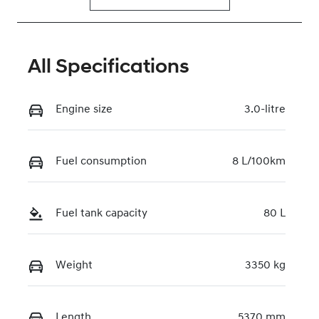
All Specifications
Engine size
3.0-litre
Fuel consumption
8 L/100km
Fuel tank capacity
80 L
Weight
3350 kg
Length
5370 mm