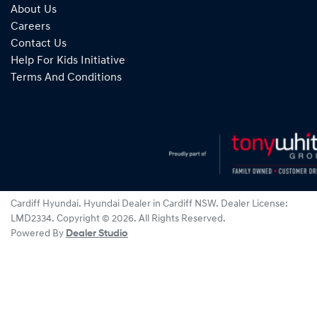
About Us
Careers
Contact Us
Help For Kids Initiative
Terms And Conditions
Cardiff Hyundai
.
Hyundai Dealer
in
Cardiff NSW
.
Dealer License:
LMD2334
.
Copyright ©
2026
. All Rights Reserved.
Powered By
Dealer Studio