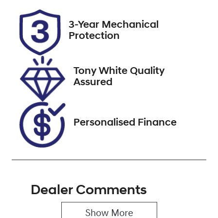
Registration
Stock no
3-Year Mechanical
X572048
727643
Protection
VIN
MPBCMFF70P
Tony White Quality
X572048
Assured
Personalised Finance
Dealer Comments
Show 
More