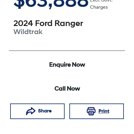
$63,888
Excl. Govt.
Charges
2024
Ford
Ranger
Wildtrak
Enquire Now
Call Now
Share
Print