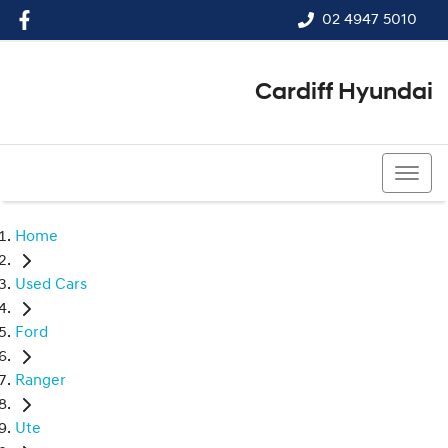
02 4947 5010
Cardiff Hyundai
02 4947 5010
Home
Used Cars
Ford
Ranger
Ute