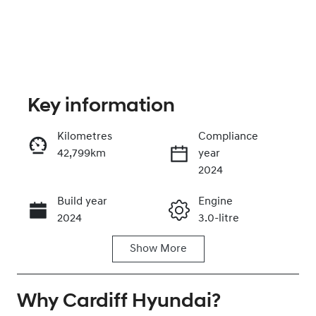
Key information
Kilometres
Compliance
42,799km
year
Enquire Now
2024
Build year
Engine
Call Now
2024
3.0-litre
Show
More
Fuel Type
Transmission
Diesel
Automatic
Why
Induction
Cardiff Hyundai
Seats
?
Turbo Diesel
5