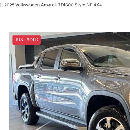
2025 Volkswagen Amarok TDI600 Style NF 4X4
JUST SOLD