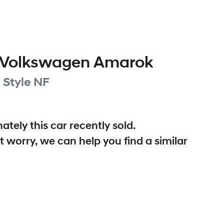
Volkswagen
Amarok
 Style
NF
ately this
car
recently sold.
t worry, we can help you find a similar