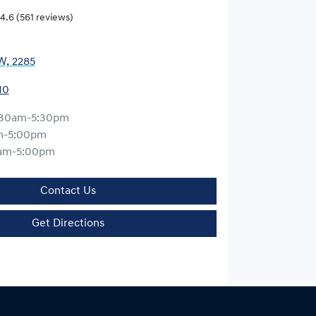
4.6
(561 reviews)
W, 2285
10
:30am-5:30pm
m-5:00pm
am-5:00pm
Contact Us
Get Directions