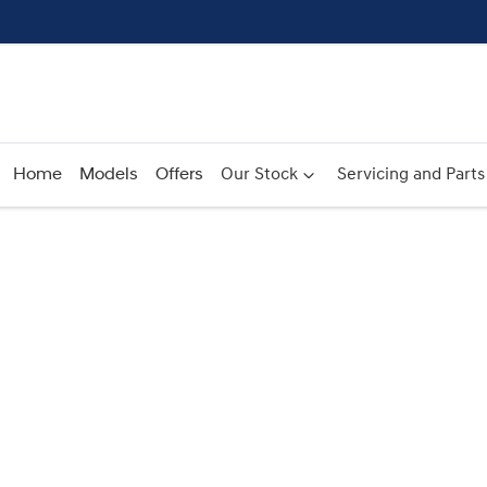
Home
Models
Offers
Our Stock
Servicing and Parts
Compare
Cars