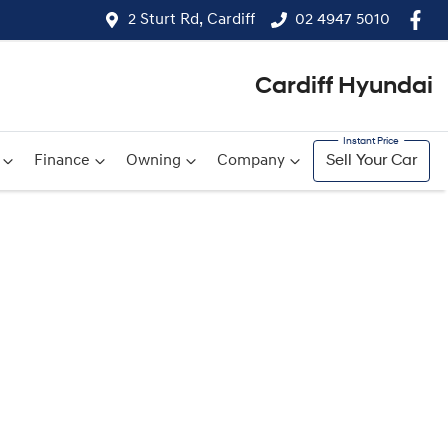
2 Sturt Rd, Cardiff
02 4947 5010
Cardiff Hyundai
Finance
Owning
Company
Sell Your Car