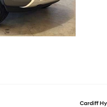
Cardiff H