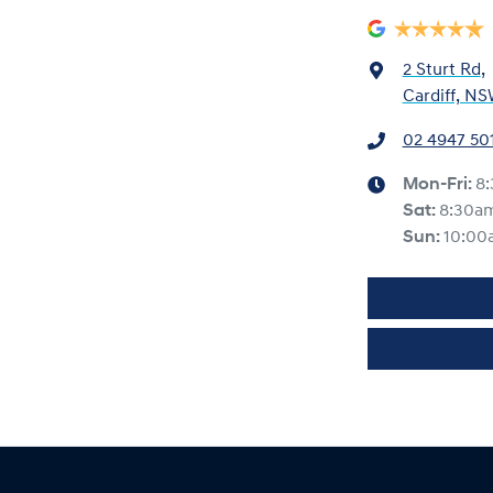
2 Sturt Rd
,
Cardiff, NS
02 4947 50
Mon-Fri:
8
Sat
:
8:30a
Sun
:
10:00