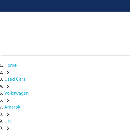
Home
Used Cars
Volkswagen
Amarok
Ute