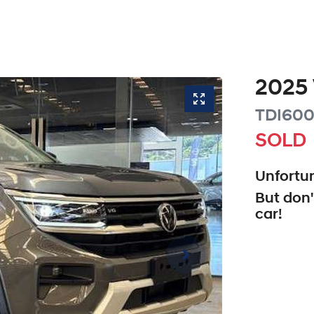
2025
TDI600
SOLD
Unfortun
But don'
car
!