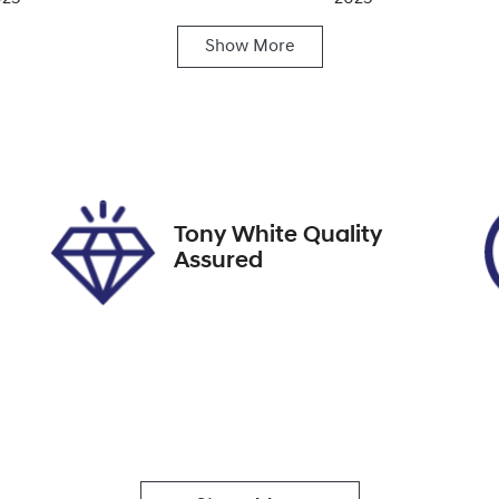
Show
More
ats
Registration
A72131
Tony White Quality
Assured