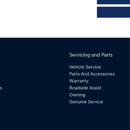
Servicing and Parts
Vehicle Service
Parts And Accessories
Warranty
s
Roadside Assist
Owning
Genuine Service