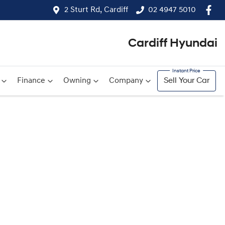
2 Sturt Rd, Cardiff
02 4947 5010
Cardiff Hyundai
Finance
Owning
Company
Sell Your Car