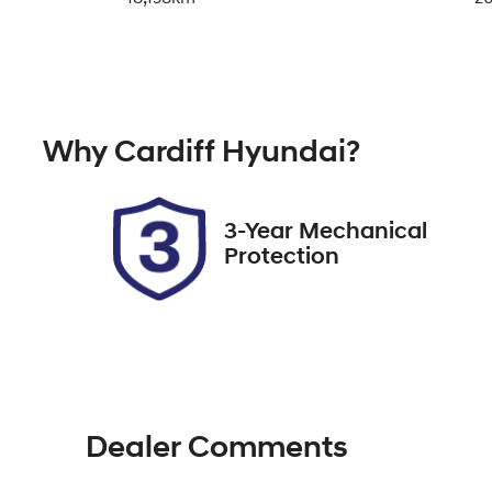
Transmission
Se
Automatic
5
VIN
Why
Cardiff Hyundai
?
3FMTR3R70PMA72131
3-Year Mechanical
Protection
Dealer Comments