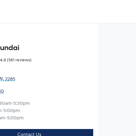
yundai
4.6
(561 reviews)
W, 2285
10
:30am-5:30pm
m-5:00pm
am-5:00pm
Contact Us