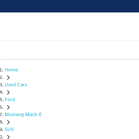
Home
Used Cars
Ford
Mustang Mach-E
SUV