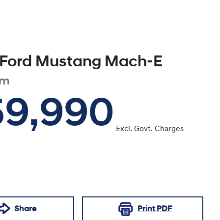
Ford
Mustang Mach-E
um
59,990
Excl. Govt. Charges
Share
Print
PDF