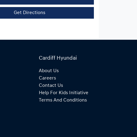
Get Directions
Cardiff Hyundai
About Us
Careers
Contact Us
Help For Kids Initiative
Terms And Conditions