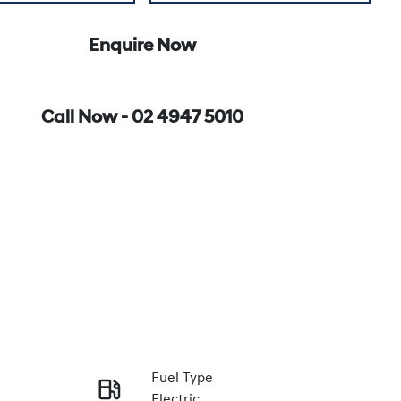
Enquire Now
Call Now -
02 4947 5010
Fuel Type
Electric