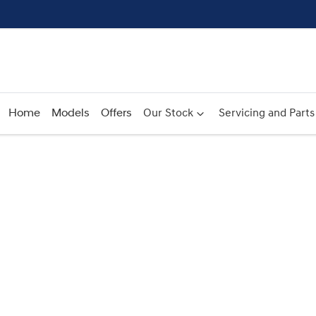
Home
Models
Offers
Our Stock
Servicing and Parts
Compare
Cars