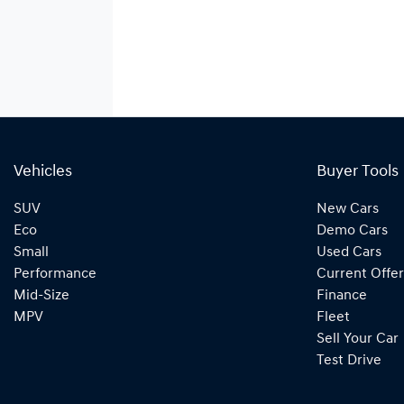
Vehicles
Buyer Tools
SUV
New Cars
Eco
Demo Cars
Small
Used Cars
Performance
Current Offer
Mid-Size
Finance
MPV
Fleet
Sell Your Car
Test Drive