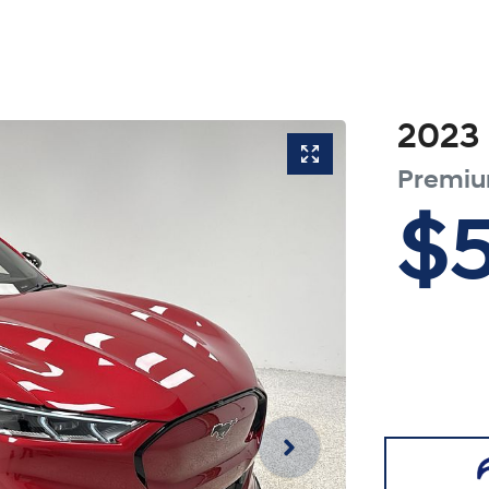
2023
Premi
$