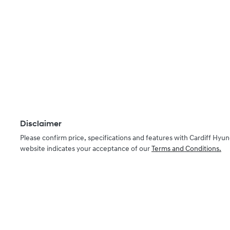
Disclaimer
Please confirm price, specifications and features with
Cardiff Hyun
website indicates your acceptance of our
Terms and Conditions.