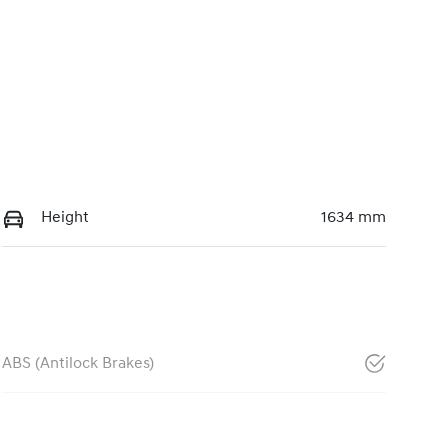
Height
1634 mm
ABS (Antilock Brakes)