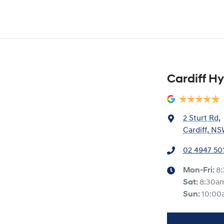
Cardiff H
2 Sturt Rd
,
Cardiff, NS
02 4947 50
Mon-Fri:
8
Sat
:
8:30a
Sun
:
10:00