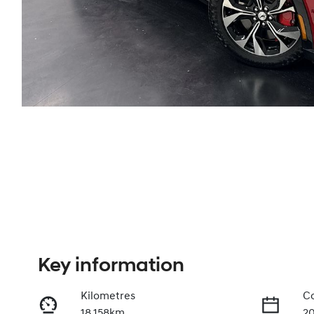
Key information
Kilometres
Co
18,158km
2