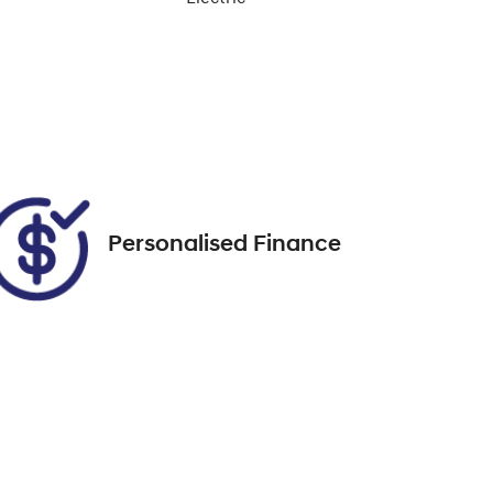
Enquire Now
Stock no
518567
Call Now
Personalised Finance