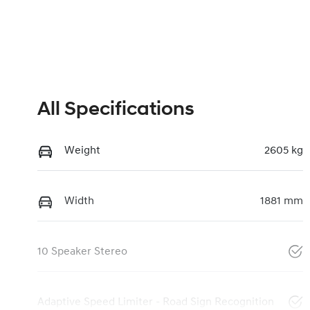
All Specifications
Weight
2605 kg
Width
1881 mm
10 Speaker Stereo
Adaptive Speed Limiter - Road Sign Recognition