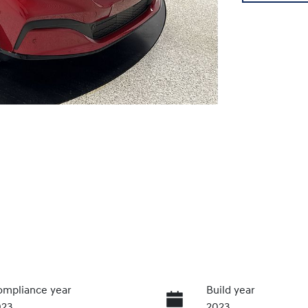
mpliance year
Build year
023
2023