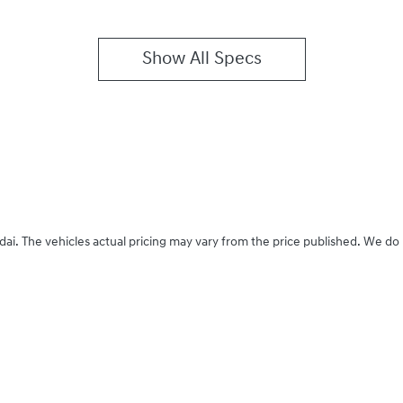
Show All Specs
dai
. The vehicles actual pricing may vary from the price published. We do