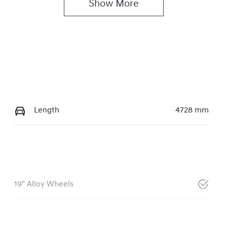
Show 
More
Length
4728 mm
19" Alloy Wheels