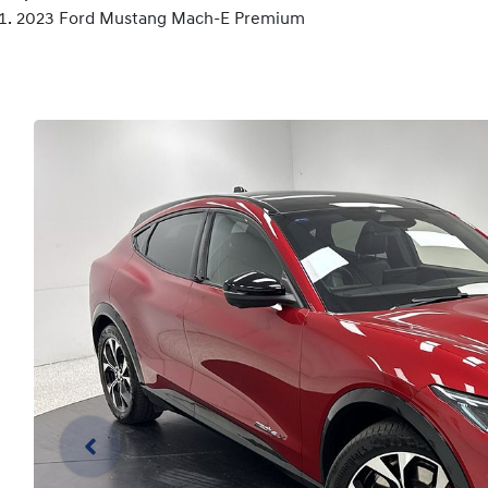
2023 Ford Mustang Mach-E Premium