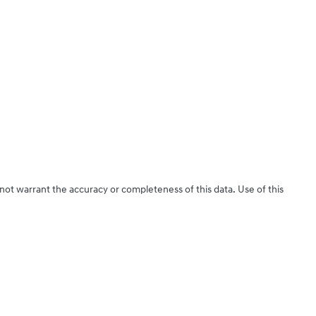
 not warrant the accuracy or completeness of this data. Use of this