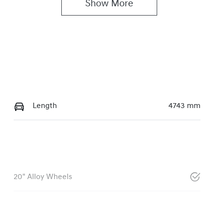
Show 
More
Length
4743 mm
20" Alloy Wheels