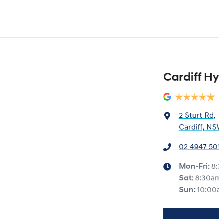
Cardiff H
2 Sturt Rd
,
Cardiff, NS
02 4947 50
Mon-Fri:
8
Sat
:
8:30a
Sun
:
10:00