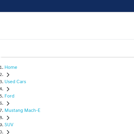
Home
Used Cars
Ford
Mustang Mach-E
SUV