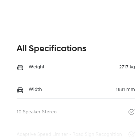
All Specifications
Weight
2717 kg
Width
1881 mm
10 Speaker Stereo
Adaptive Speed Limiter - Road Sign Recognition