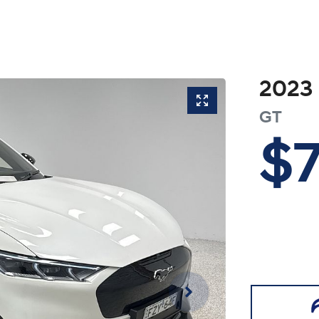
2023
GT
$7