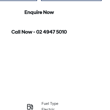
Enquire Now
Call Now -
02 4947 5010
Fuel Type
Electric