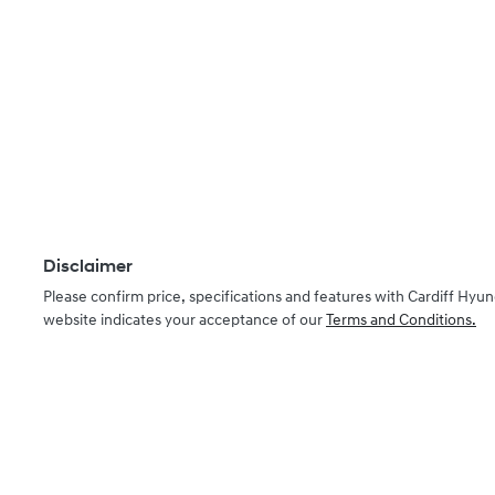
Disclaimer
Please confirm price, specifications and features with
Cardiff Hyun
website indicates your acceptance of our
Terms and Conditions.