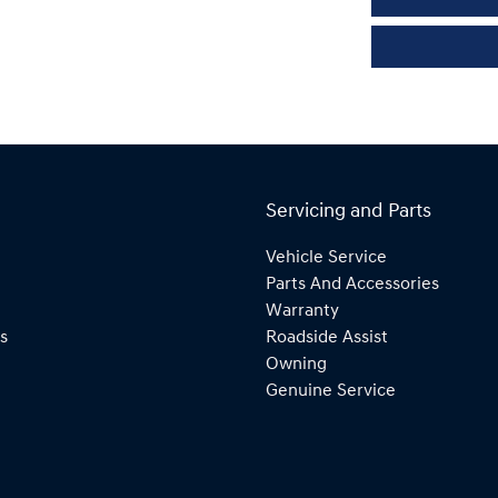
Servicing and Parts
Vehicle Service
Parts And Accessories
Warranty
s
Roadside Assist
Owning
Genuine Service