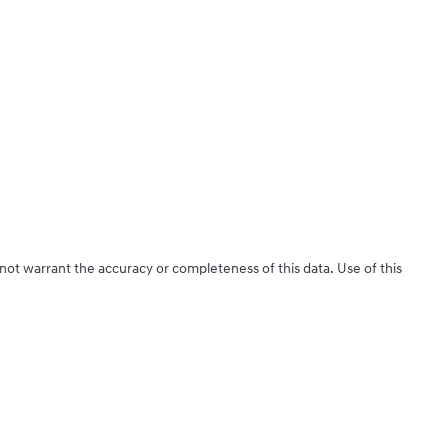
 not warrant the accuracy or completeness of this data. Use of this