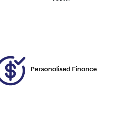
Enquire Now
Rego Expiry
Expires on November 7,
Call Now
2026
Personalised Finance