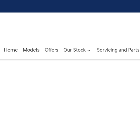
Home
Models
Offers
Our Stock
Servicing and Parts
Compare
Cars