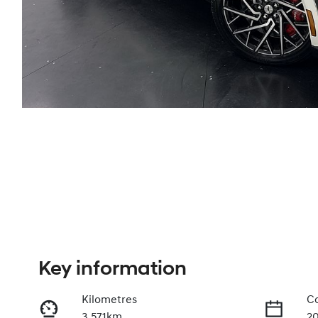
Key information
Kilometres
Co
3,571km
2