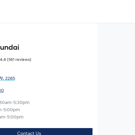
yundai
4.6
(561 reviews)
W, 2285
10
:30am-5:30pm
m-5:00pm
am-5:00pm
Contact Us