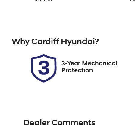
Transmission
Se
Automatic
5
Why
Cardiff Hyundai
?
Stock no
V
727425
3
3-Year Mechanical
Protection
Dealer Comments