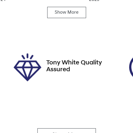
Show
More
ats
Registration
FZY64F
IN
FMTR4SX1PMA82053
Tony White Quality
Assured