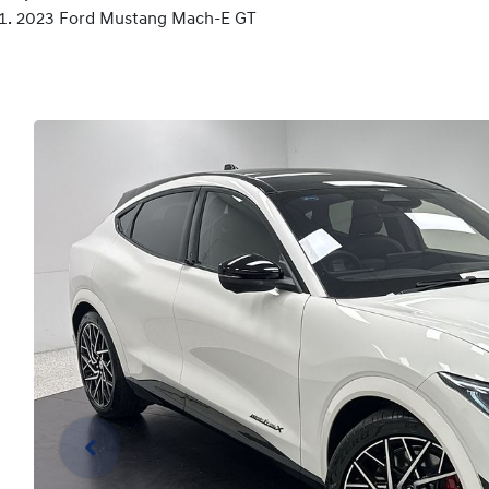
2023 Ford Mustang Mach-E GT