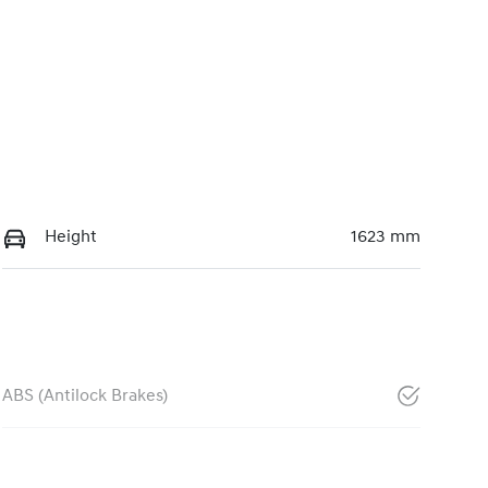
Height
1623 mm
ABS (Antilock Brakes)