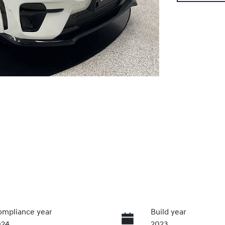
mpliance year
Build year
024
2023