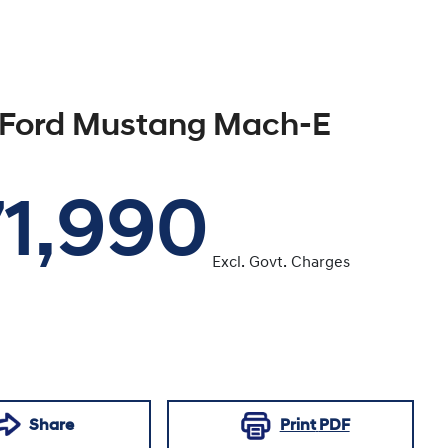
Ford
Mustang Mach-E
1,990
Excl. Govt. Charges
Share
Print
PDF