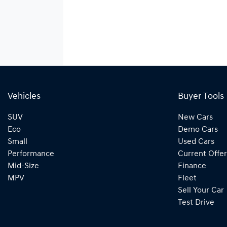
Vehicles
Buyer Tools
SUV
New Cars
Eco
Demo Cars
Small
Used Cars
Performance
Current Offer
Mid-Size
Finance
MPV
Fleet
Sell Your Car
Test Drive