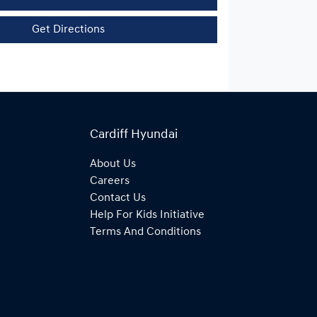
Get Directions
Cardiff Hyundai
About Us
Careers
Contact Us
Help For Kids Initiative
Terms And Conditions