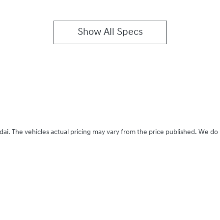
Show All Specs
dai
. The vehicles actual pricing may vary from the price published. We do