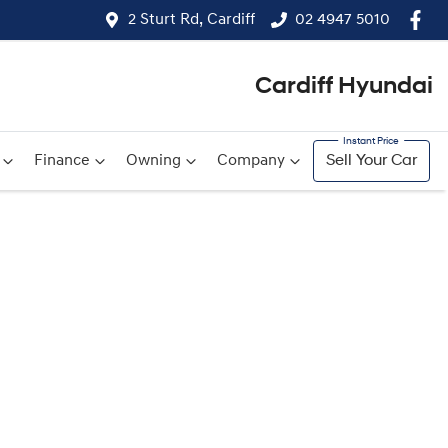
2 Sturt Rd, Cardiff
02 4947 5010
Cardiff Hyundai
Finance
Owning
Company
Sell Your Car