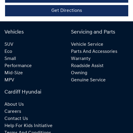
Get Directions
Vehicles
Servicing and Parts
SUV
Vehicle Service
Eco
Parts And Accessories
Small
Warranty
Performance
Roadside Assist
Mid-Size
Owning
MPV
Genuine Service
Cardiff Hyundai
About Us
Careers
Contact Us
Help For Kids Initiative