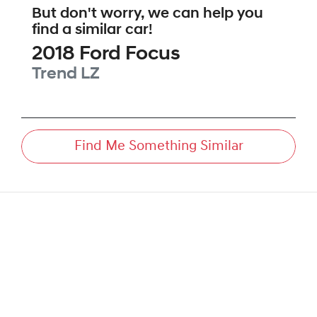
But don't worry, we can help you
find a similar
car
!
2018
Ford
Focus
Trend
LZ
Find Me Something Similar