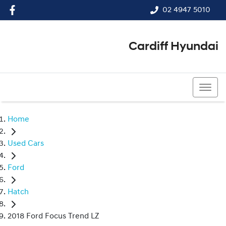
02 4947 5010
Cardiff Hyundai
02 4947 5010
Home
Used Cars
Ford
Hatch
2018 Ford Focus Trend LZ