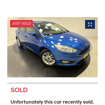
JUST SOLD
SOLD
Unfortunately this
car
recently sold.