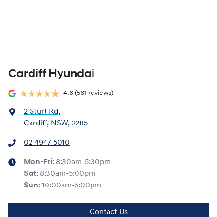
Cardiff Hyundai
4.6
(561 reviews)
2 Sturt Rd
,
Cardiff, NSW, 2285
02 4947 5010
Mon-Fri:
8:30am-5:30pm
Sat
:
8:30am-5:00pm
Sun
:
10:00am-5:00pm
Contact Us