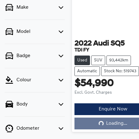
Make
Model
2022
Audi
SQ5
TDI FY
Badge
Used
SUV
93,442km
Automatic
Stock No: 519743
Colour
$54,990
Excl. Govt. Charges
Body
Enquire Now
Loading...
Loading...
Odometer