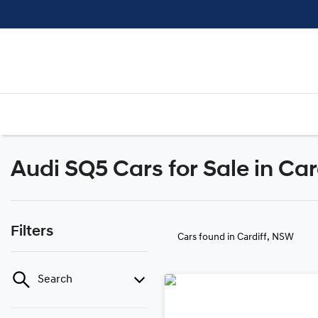
Audi SQ5 Cars for Sale in Ca
Filters
Cars found
in Cardiff, NSW
Search