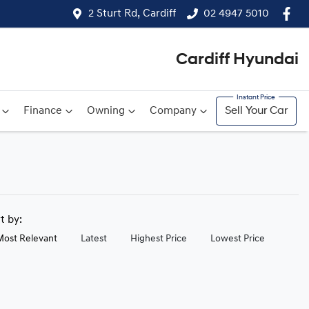
2 Sturt Rd, Cardiff
02 4947 5010
Cardiff Hyundai
Finance
Owning
Company
Sell Your Car
rt by:
Most Relevant
Latest
Highest Price
Lowest Price