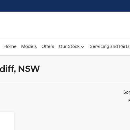
Home
Models
Offers
Our Stock
Servicing and Parts
rdiff, NSW
Compare
Cars
So